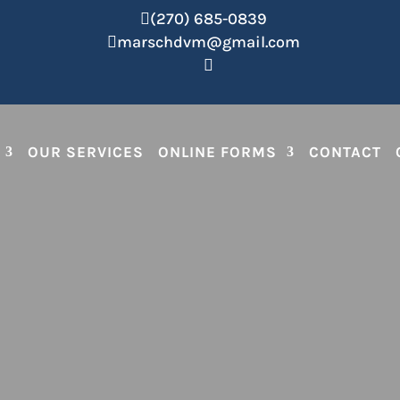
(270) 685-0839

marschdvm@gmail.com


OUR SERVICES
ONLINE FORMS
CONTACT