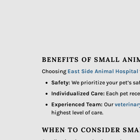
BENEFITS OF SMALL ANI
Choosing
East Side Animal Hospital
Safety:
We prioritize your pet’s s
Individualized Care:
Each pet rece
Experienced Team:
Our
veterina
highest level of care.
WHEN TO CONSIDER SMA