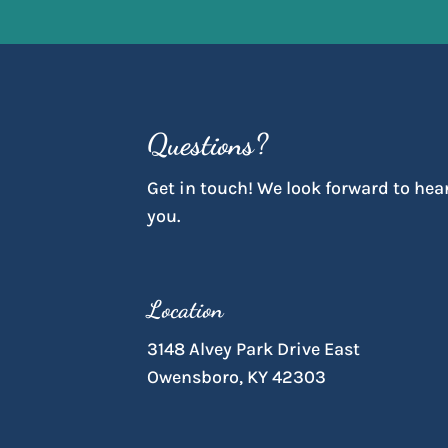
Questions?
Get in touch! We look forward to hea
you.
Location
3148 Alvey Park Drive East
Owensboro, KY 42303