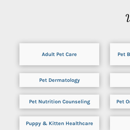
V
Adult Pet Care
Pet 
Pet Dermatology
Pet Nutrition Counseling
Pet O
Puppy & Kitten Healthcare