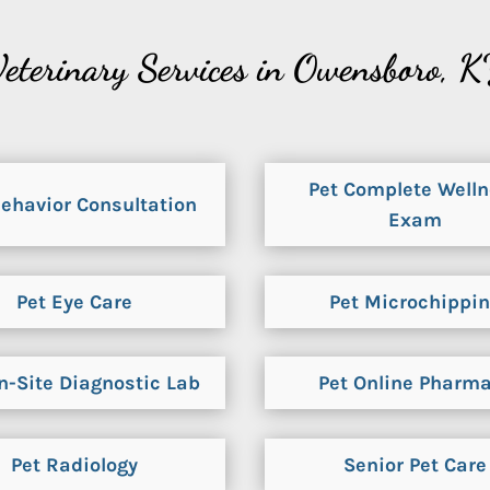
eterinary Services in Owensboro, 
Pet Complete Well
Behavior Consultation
Exam
Pet Eye Care
Pet Microchippi
n-Site Diagnostic Lab
Pet Online Pharm
Pet Radiology
Senior Pet Care