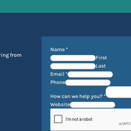
Name
*
ring from
First
Last
Email
*
Phone
How can we help you?
*
Website