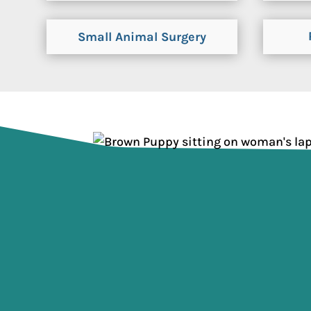
Small Animal Surgery