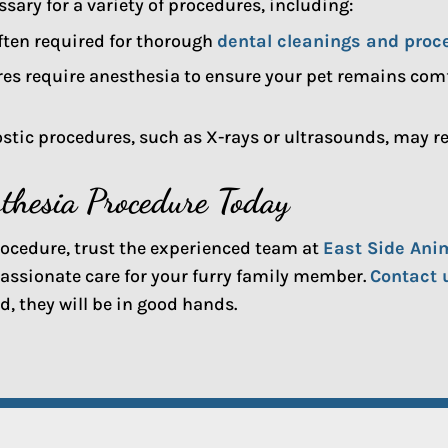
ary for a variety of procedures, including:
ften required for thorough
dental cleanings and proc
es require anesthesia to ensure your pet remains comfo
tic procedures, such as X-rays or ultrasounds, may req
sthesia Procedure Today
procedure, trust the experienced team at
East Side Ani
assionate care for your furry family member.
Contact 
, they will be in good hands.