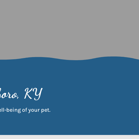
boro, KY
ll-being of your pet.