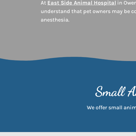
At
East Side Animal Hospital
in Owen
understand that pet owners may be c
anesthesia.
Small A
We offer small anima