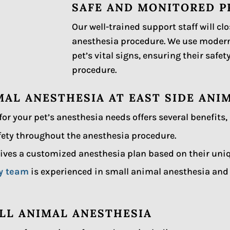
SAFE AND MONITORED 
Our well-trained support staff will cl
anesthesia procedure. We use moder
pet’s vital signs, ensuring their saf
procedure.
MAL ANESTHESIA AT EAST SIDE ANI
for your pet’s anesthesia needs offers several benefits,
afety throughout the anesthesia procedure.
ives a customized anesthesia plan based on their uni
ry team
is experienced in small animal anesthesia and w
LL ANIMAL ANESTHESIA