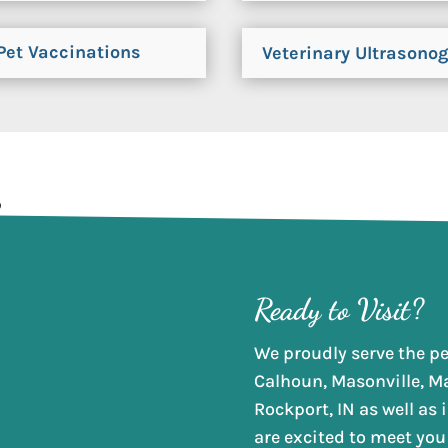
Pet Vaccinations
Veterinary Ultrasono
Ready to Visit?
We proudly serve the pet
Calhoun, Masonville, M
Rockport, IN as well as
are excited to meet you 