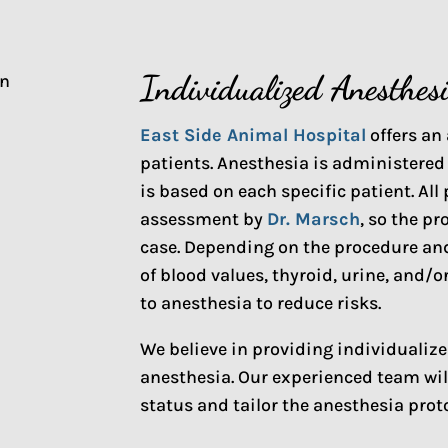
Individualized Anesthes
East Side Animal Hospital
offers an 
patients. Anesthesia is administered
is based on each specific patient. Al
assessment by
Dr. Marsch
, so the pr
case. Depending on the procedure and
of blood values, thyroid, urine, and
to anesthesia to reduce risks.
We believe in providing individualiz
anesthesia. Our experienced team will
status and tailor the anesthesia prot