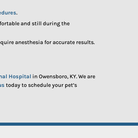
edures
.
rtable and still during the
uire anesthesia for accurate results.
mal Hospital
in Owensboro, KY. We are
us
today to schedule your pet’s