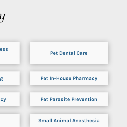
KY
ness
Pet Dental Care
ng
Pet In-House Pharmacy
acy
Pet Parasite Prevention
Small Animal Anesthesia