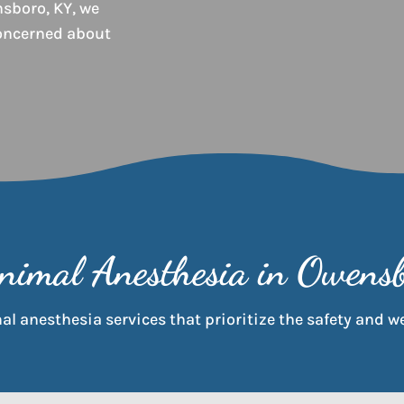
sboro, KY, we
oncerned about
nimal Anesthesia in Owens
l anesthesia services that prioritize the safety and we