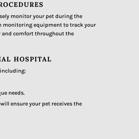
PROCEDURES
osely monitor your pet during the
n monitoring equipment to track your
ety and comfort throughout the
MAL HOSPITAL
 including:
que needs.
ill ensure your pet receives the