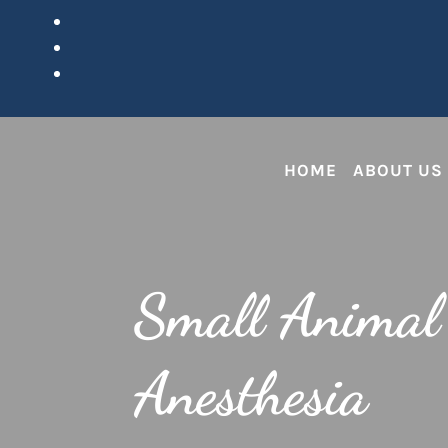
HOME
ABOUT US
Small Animal
Anesthesia