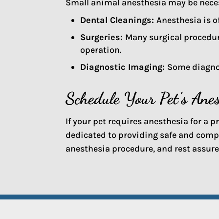
Small animal anesthesia may be necess
Dental Cleanings:
Anesthesia is o
Surgeries:
Many surgical procedur
operation.
Diagnostic Imaging:
Some diagnos
Schedule Your Pet’s Ane
If your pet requires anesthesia for a 
dedicated to providing safe and comp
anesthesia procedure, and rest assured