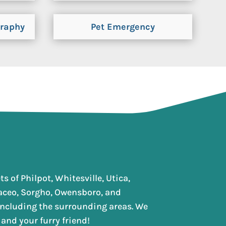
graphy
Pet Emergency
s of Philpot, Whitesville, Utica,
aceo, Sorgho, Owensboro, and
 including the surrounding areas. We
and your furry friend!