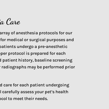
ia Care
array of anesthesia protocols for our
 for medical or surgical purposes and
l patients undergo a pre-anesthetic
oper protocol is prepared for each
 patient history, baseline screening
/or radiographs may be performed prior
ed care for each patient undergoing
 carefully assess your pet’s health
ocol to meet their needs.