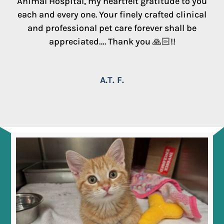
Animal Hospital, my heartfelt gratitude to you
each and every one. Your finely crafted clinical
and professional pet care forever shall be
appreciated…. Thank you 🙏🏻!!
A.T. F.