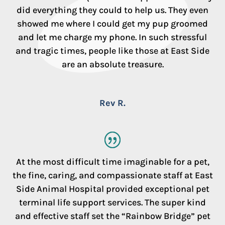
did everything they could to help us. They even
showed me where I could get my pup groomed
and let me charge my phone. In such stressful
and tragic times, people like those at East Side
are an absolute treasure.
Rev R.
At the most difficult time imaginable for a pet,
the fine, caring, and compassionate staff at East
Side Animal Hospital provided exceptional pet
terminal life support services. The super kind
and effective staff set the “Rainbow Bridge” pet