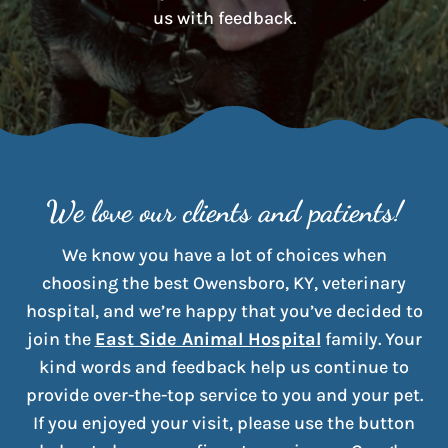
us with feedback.
We love our clients and patients!
We know you have a lot of choices when
choosing the best Owensboro, KY, veterinary
hospital, and we’re happy that you’ve decided to
join the
East Side Animal Hospital
family. Your
kind words and feedback help us continue to
provide over-the-top service to you and your pet.
If you enjoyed your visit, please use the button