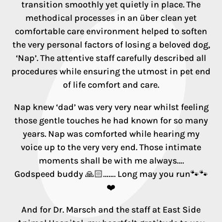
transition smoothly yet quietly in place. The
methodical processes in an über clean yet
comfortable care environment helped to soften
the very personal factors of losing a beloved dog,
‘Nap’. The attentive staff carefully described all
procedures while ensuring the utmost in pet end
of life comfort and care.
Nap knew ‘dad’ was very very near whilst feeling
those gentle touches he had known for so many
years. Nap was comforted while hearing my
voice up to the very very end. Those intimate
moments shall be with me always….
Godspeed buddy 🙏🏻……. Long may you run🐾🐾
❤️
And for Dr. Marsch and the staff at East Side