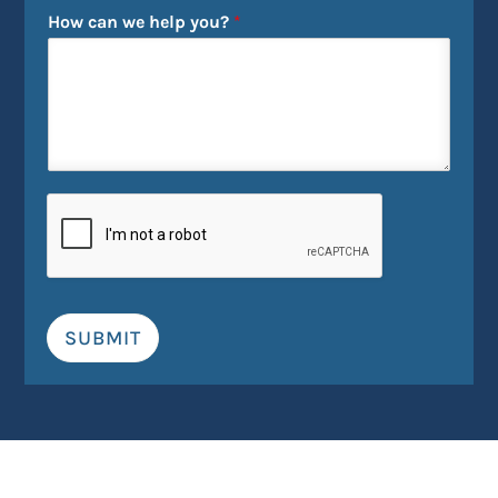
How can we help you?
*
SUBMIT