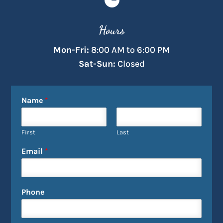
Hours
Mon-Fri:
8:00 AM to 6:00 PM
Sat-Sun:
Closed
Name
*
First
Last
Email
*
Phone