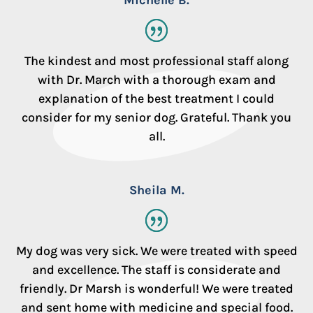
The kindest and most professional staff along
with Dr. March with a thorough exam and
explanation of the best treatment I could
consider for my senior dog. Grateful. Thank you
all.
Sheila M.
My dog was very sick. We were treated with speed
and excellence. The staff is considerate and
friendly. Dr Marsh is wonderful! We were treated
and sent home with medicine and special food.