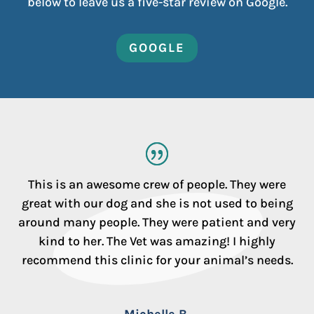
below to leave us a five-star review on Google.
GOOGLE
This is an awesome crew of people. They were
great with our dog and she is not used to being
around many people. They were patient and very
kind to her. The Vet was amazing! I highly
recommend this clinic for your animal’s needs.
Michelle B.