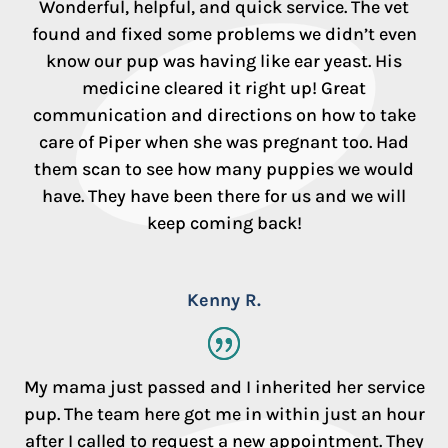
Wonderful, helpful, and quick service. The vet
found and fixed some problems we didn’t even
know our pup was having like ear yeast. His
medicine cleared it right up! Great
communication and directions on how to take
care of Piper when she was pregnant too. Had
them scan to see how many puppies we would
have. They have been there for us and we will
keep coming back!
Kenny R.
My mama just passed and I inherited her service
pup. The team here got me in within just an hour
after I called to request a new appointment. They