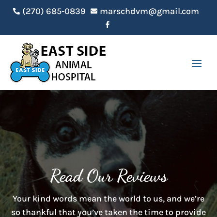
(270) 685-0839
marschdvm@gmail.com



Read Our Reviews
Your kind words mean the world to us, and we’re
so thankful that you’ve taken the time to provide