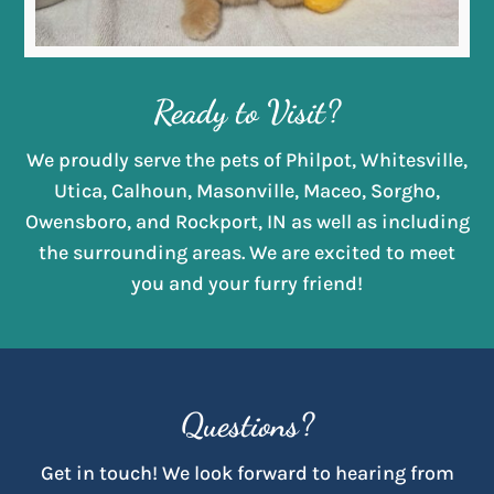
Ready to Visit?
We proudly serve the pets of Philpot, Whitesville,
Utica, Calhoun, Masonville, Maceo, Sorgho,
Owensboro, and Rockport, IN as well as including
the surrounding areas. We are excited to meet
you and your furry friend!
Questions?
Get in touch! We look forward to hearing from