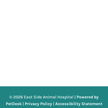
© 2026 East Side Animal Hospital |
Powered by
PetDesk
|
Privacy Policy
|
Accessibility Statement