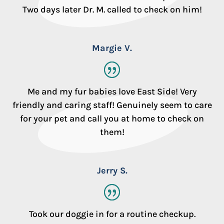
Two days later Dr. M. called to check on him!
Margie V.
Me and my fur babies love East Side! Very
friendly and caring staff! Genuinely seem to care
for your pet and call you at home to check on
them!
Jerry S.
Took our doggie in for a routine checkup.