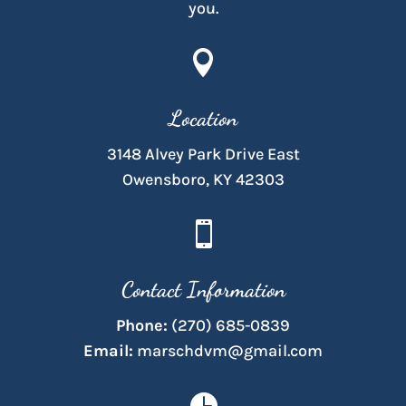
you.

Location
3148 Alvey Park Drive East
Owensboro, KY 42303

Contact Information
Phone:
(270) 685-0839
Email:
marschdvm@gmail.com
